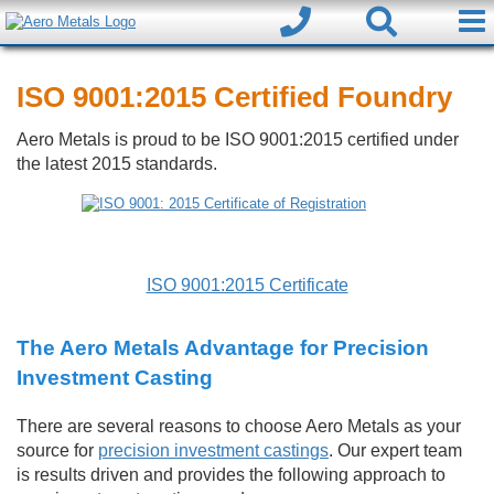
ISO 9001:2015 Certified Foundry
Aero Metals is proud to be ISO 9001:2015 certified under
the latest 2015 standards.
ISO 9001:2015 Certificate
The Aero Metals Advantage for Precision
Investment Casting
There are several reasons to choose Aero Metals as your
source for
precision investment castings
. Our expert team
is results driven and provides the following approach to