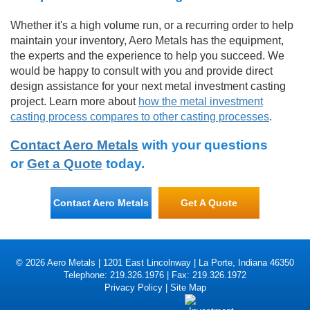
Whether it's a high volume run, or a recurring order to help
maintain your inventory, Aero Metals has the equipment,
the experts and the experience to help you succeed. We
would be happy to consult with you and provide direct
design assistance for your next metal investment casting
project. Learn more about
how the metal investment
casting process compares to other casting processes
.
Contact Aero Metals
with your questions
or
Get a Quote
today.
Contact Aero Metals
Get A Quote
© 2026 Aero Metals | 1201 East Lincolnway | La Porte, Indiana 46350
Telephone: 219.326.1976 | Fax: 219.326.1972
Privacy Policy
|
Site Map