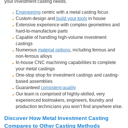
your investment casting needs.
Engineering
centric with a metal casting focus
Custom design and
build your tools
in house
Extensive experience with complex geometries and
hard-to-manufacture parts
Capable of handling high-volume investment
castings
Numerous
material options
, including ferrous and
non-ferrous alloys
In-house CNC machining capabilities to complete
your metal castings
One-stop shop for investment castings and casting-
based assemblies
Guaranteed
consistent quality
Our team is comprised of highly-skilled, very
experienced toolmakers, engineers, foundry and
production technicians you won’t find anywhere else.
Discover How Metal Investment Casting
Compares to Other Casting Methods