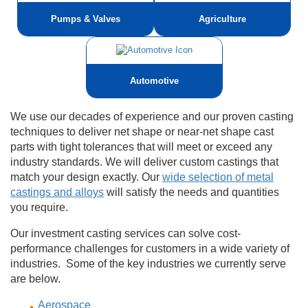
Pumps & Valves
Agriculture
Automotive
We use our decades of experience and our proven casting
techniques to deliver net shape or near-net shape cast
parts with tight tolerances that will meet or exceed any
industry standards. We will deliver custom castings that
match your design exactly. Our
wide selection of metal
castings and alloys
will satisfy the needs and quantities
you require.
Our investment casting services can solve cost-
performance challenges for customers in a wide variety of
industries. Some of the key industries we currently serve
are below.
Aerospace