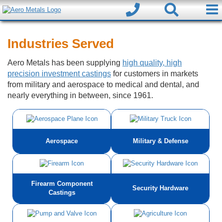
Industries Served
Aero Metals has been supplying
high quality, high
precision investment castings
for customers in markets
from military and aerospace to medical and dental, and
nearly everything in between, since 1961.
Aerospace
Military & Defense
Firearm Component
Security Hardware
Castings