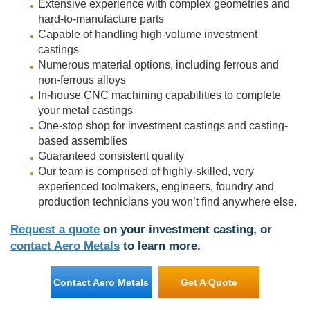
Extensive experience with complex geometries and
hard-to-manufacture parts
Capable of handling high-volume investment
castings
Numerous material options, including ferrous and
non-ferrous alloys
In-house CNC machining capabilities to complete
your metal castings
One-stop shop for investment castings and casting-
based assemblies
Guaranteed consistent quality
Our team is comprised of highly-skilled, very
experienced toolmakers, engineers, foundry and
production technicians you won’t find anywhere else.
Request a quote
on your investment casting, or
contact Aero Metals
to learn more.
Contact Aero Metals
Get A Quote