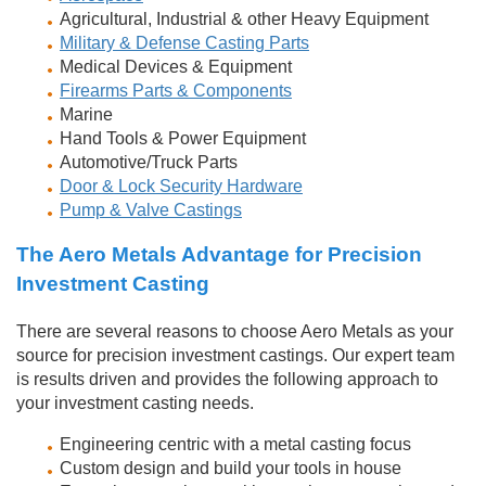
Agricultural, Industrial & other Heavy Equipment
Military & Defense Casting Parts
Medical Devices & Equipment
Firearms Parts & Components
Marine
Hand Tools & Power Equipment
Automotive/Truck Parts
Door & Lock Security Hardware
Pump & Valve Castings
The Aero Metals Advantage for Precision
Investment Casting
There are several reasons to choose Aero Metals as your
source for precision investment castings. Our expert team
is results driven and provides the following approach to
your investment casting needs.
Engineering centric with a metal casting focus
Custom design and build your tools in house