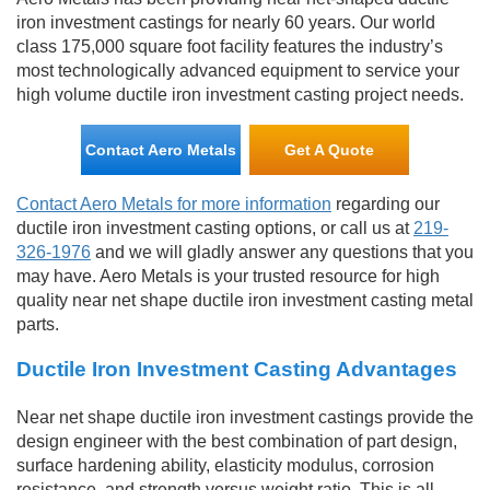
iron investment castings for nearly 60 years. Our world
class 175,000 square foot facility features the industry’s
most technologically advanced equipment to service your
high volume ductile iron investment casting project needs.
Contact Aero Metals
Get A Quote
Contact Aero Metals for more information
regarding our
ductile iron investment casting options, or call us at
219-
326-1976
and we will gladly answer any questions that you
may have. Aero Metals is your trusted resource for high
quality near net shape ductile iron investment casting metal
parts.
Ductile Iron Investment Casting Advantages
Near net shape ductile iron investment castings provide the
design engineer with the best combination of part design,
surface hardening ability, elasticity modulus, corrosion
resistance, and strength versus weight ratio. This is all