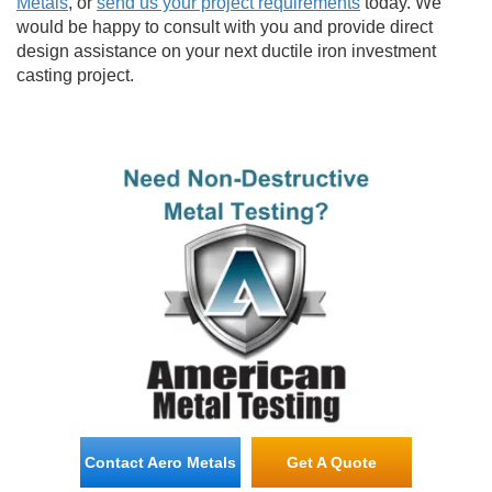
Metals
, or
send us your project requirements
today. We
would be happy to consult with you and provide direct
design assistance on your next ductile iron investment
casting project.
Contact Aero Metals
Get A Quote