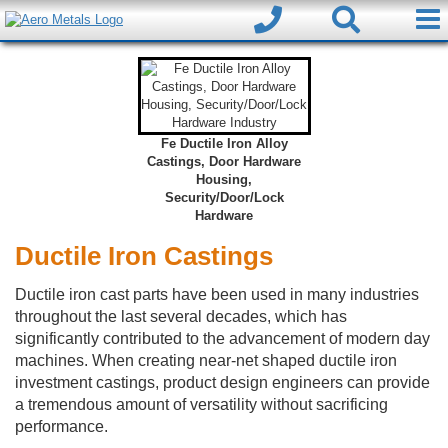
Fe Ductile Iron Alloy
Castings, Door Hardware
Housing,
Security/Door/Lock
Hardware
Ductile Iron Castings
Ductile iron cast parts have been used in many industries
throughout the last several decades, which has
significantly contributed to the advancement of modern day
machines. When creating near-net shaped ductile iron
investment castings, product design engineers can provide
a tremendous amount of versatility without sacrificing
performance.