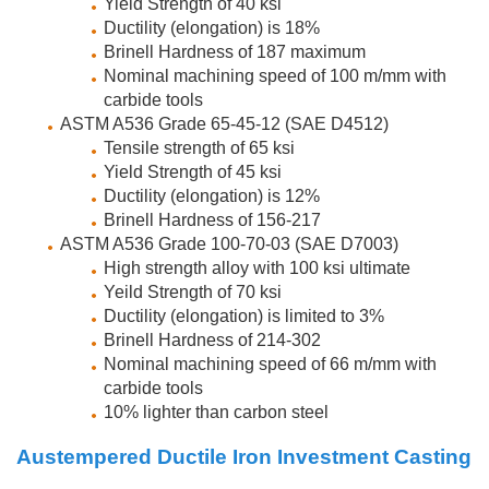
Yield Strength of 40 ksi
Ductility (elongation) is 18%
Brinell Hardness of 187 maximum
Nominal machining speed of 100 m/mm with
carbide tools
ASTM A536 Grade 65-45-12 (SAE D4512)
Tensile strength of 65 ksi
Yield Strength of 45 ksi
Ductility (elongation) is 12%
Brinell Hardness of 156-217
ASTM A536 Grade 100-70-03 (SAE D7003)
High strength alloy with 100 ksi ultimate
Yeild Strength of 70 ksi
Ductility (elongation) is limited to 3%
Brinell Hardness of 214-302
Nominal machining speed of 66 m/mm with
carbide tools
10% lighter than carbon steel
Austempered Ductile Iron Investment Casting