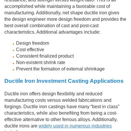
accomplished while maintaining a favorable cost of
manufacturing. Additionally, net shape ductile iron gives
the design engineer more design freedom and provides the
best overall combination of cast and post-cast
characteristics. Additional advantages include:
Design freedom
Cost effective
Consistent finalized product
Non-existent shrink rate
Prevent the formation of external shrinkage
Ductile Iron Investment Casting Applications
Ductile iron offers design flexibility and reduced
manufacturing costs versus welded fabrications and
forgings. Ductile iron castings have many “best in class”
characteristics, while also benefiting from being a cost-
effective alternative to other ferrous alloys. Additionally,
ductile irons are
widely used in numerous industries