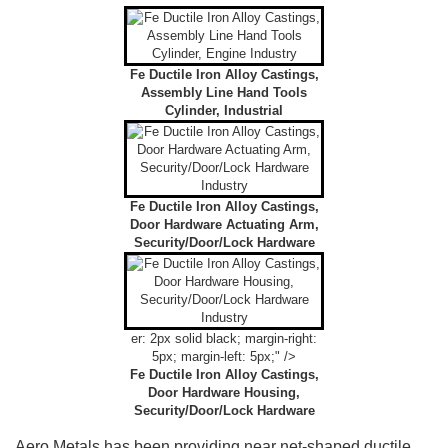
Fe Ductile Iron Alloy Castings,
Assembly Line Hand Tools
Cylinder, Industrial
Fe Ductile Iron Alloy Castings,
Door Hardware Actuating Arm,
Security/Door/Lock Hardware
er: 2px solid black; margin-right:
5px; margin-left: 5px;" />
Fe Ductile Iron Alloy Castings,
Door Hardware Housing,
Security/Door/Lock Hardware
Aero Metals has been providing near net-shaped ductile