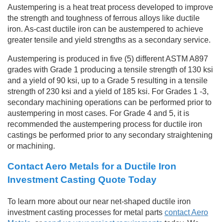
Austempering is a heat treat process developed to improve
the strength and toughness of ferrous alloys like ductile
iron. As-cast ductile iron can be austempered to achieve
greater tensile and yield strengths as a secondary service.
Austempering is produced in five (5) different ASTM A897
grades with Grade 1 producing a tensile strength of 130 ksi
and a yield of 90 ksi, up to a Grade 5 resulting in a tensile
strength of 230 ksi and a yield of 185 ksi. For Grades 1 -3,
secondary machining operations can be performed prior to
austempering in most cases. For Grade 4 and 5, it is
recommended the austempering process for ductile iron
castings be performed prior to any secondary straightening
or machining.
Contact Aero Metals for a Ductile Iron
Investment Casting Quote Today
To learn more about our near net-shaped ductile iron
investment casting processes for metal parts
contact Aero