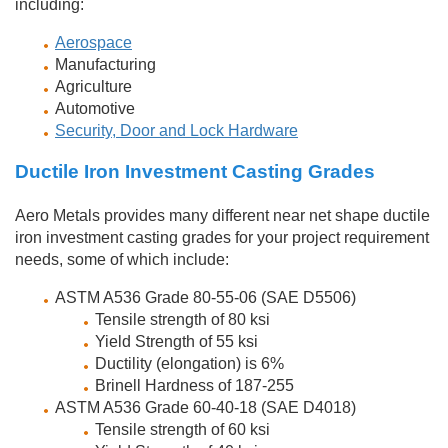
including:
Aerospace
Manufacturing
Agriculture
Automotive
Security, Door and Lock Hardware
Ductile Iron Investment Casting Grades
Aero Metals provides many different near net shape ductile
iron investment casting grades for your project requirement
needs, some of which include:
ASTM A536 Grade 80-55-06 (SAE D5506)
Tensile strength of 80 ksi
Yield Strength of 55 ksi
Ductility (elongation) is 6%
Brinell Hardness of 187-255
ASTM A536 Grade 60-40-18 (SAE D4018)
Tensile strength of 60 ksi