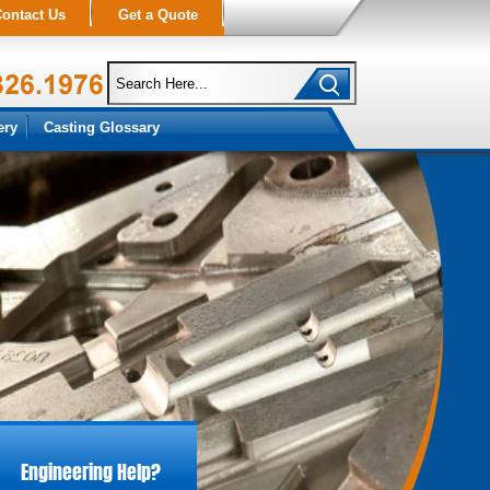
ontact Us
Get a Quote
ery
Casting Glossary
Engineering Help?