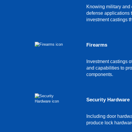
Knowing military and d
defense applications 
investment castings th
Firearms
Investment castings of
and capabilities to pr
components.
Security Hardware
Including door hardw
produce lock hardware