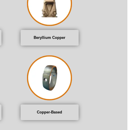
Beryllium Copper
Copper-Based