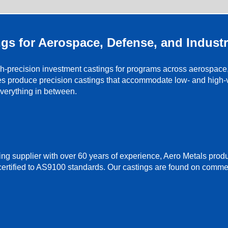
gs for Aerospace, Defense, and Industr
-precision investment castings for programs across aerospace, m
es produce precision castings that accommodate low- and high-v
everything in between.
ng supplier with over 60 years of experience, Aero Metals pro
certified to AS9100 standards. Our castings are found on commer