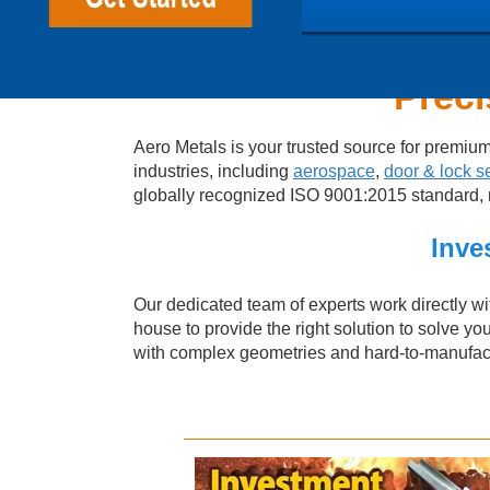
Preci
Aero Metals is your trusted source for premiu
industries, including
aerospace
,
door & lock s
globally recognized ISO 9001:2015 standard, me
Inve
Our dedicated team of experts work directly wit
house to provide the right solution to solve yo
with complex geometries and hard-to-manufactu