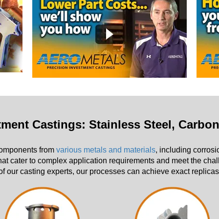
stment Castings: Stainless Steel, Carbo
 components from
various metals and materials
, including corrosi
hat cater to complex application requirements and meet the chall
f our casting experts, our processes can achieve exact replicas