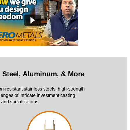
n Steel, Aluminum, & More
on-resistant stainless steels, high-strength
enges of intricate investment casting
 and specifications.