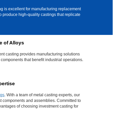
ing is excellent for manufacturing replacement
 produce high-quality castings that replicate
 of Alloys
nt casting provides manufacturing solutions
 components that benefit industrial operations.
pertise
ngs
. With a team of metal casting experts, our
cast components and assemblies. Committed to
vantages of choosing investment casting for