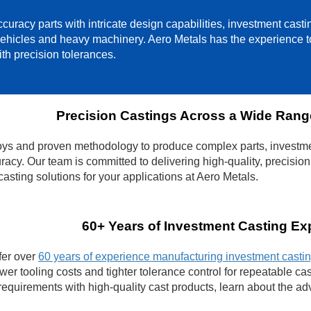
curacy parts with intricate design capabilities, investment cast
vehicles and heavy machinery. Aero Metals has the experience to
th precision tolerances.
Precision Castings Across a Wide Range
loys and proven methodology to produce complex parts, investme
racy. Our team is committed to delivering high-quality, precision
asting solutions for your applications at Aero Metals.
60+ Years of Investment Casting Ex
fer over
60 years of experience manufacturing investment casti
wer tooling costs and tighter tolerance control for repeatable 
equirements with high-quality cast products, learn about the ad