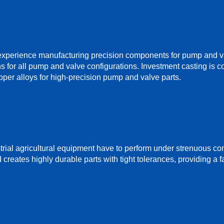
perience manufacturing precision components for pump and valv
ns for all pump and valve configurations. Investment casting is com
pper alloys for high-precision pump and valve parts.
rial agricultural equipment have to perform under strenuous con
reates highly durable parts with tight tolerances, providing a fa