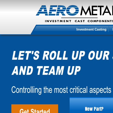
Investment Casting
New Part?