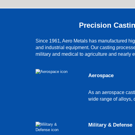
Precision Castin
Since 1961, Aero Metals has manufactured high
and industrial equipment. Our casting process
military and medical to agriculture and nearly 
Aerospace
As an aerospace casti
wide range of alloys, 
Military & Defense