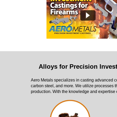
Alloys for Precision Inve
Aero Metals specializes in casting advanced
carbon steel, and more. We utilize processes t
production. With the knowledge and expertise o