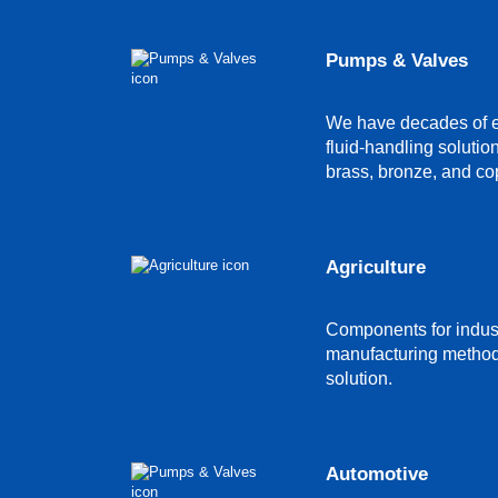
Pumps & Valves
We have decades of ex
fluid-handling solutio
brass, bronze, and co
Agriculture
Components for indust
manufacturing method c
solution.
Automotive