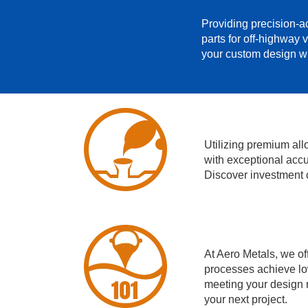
Providing precision-ac
parts for off-highway 
your custom design wi
Utilizing premium al
with exceptional accu
Discover investment c
At Aero Metals, we of
processes achieve lo
meeting your design r
your next project.