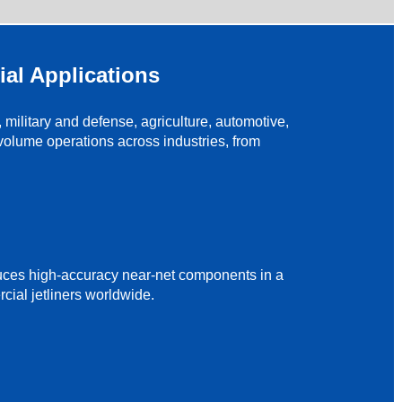
ial Applications
ilitary and defense, agriculture, automotive,
olume operations across industries, from
duces high-accuracy near-net components in a
cial jetliners worldwide.