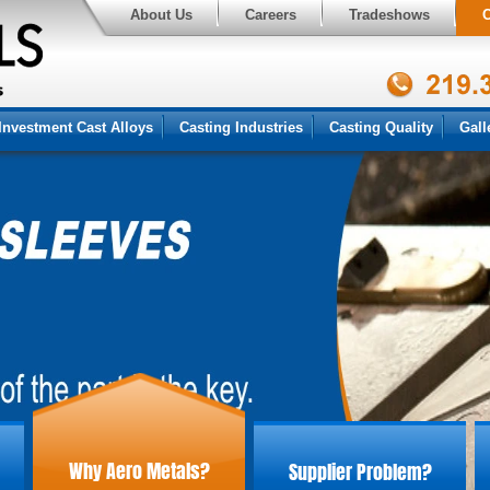
About Us
Careers
Tradeshows
C
Investment Cast Alloys
Casting Industries
Casting Quality
Gall
Why Aero Metals?
Supplier Problem?