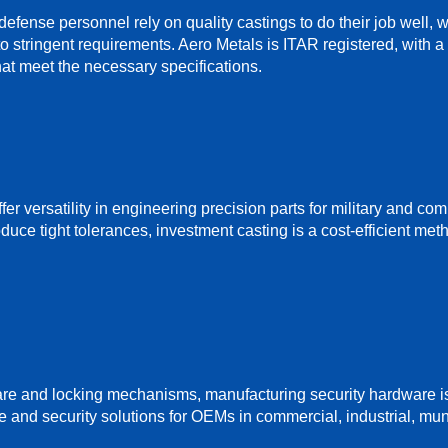
efense personnel rely on quality castings to do their job well,
to stringent requirements. Aero Metals is ITAR registered, with
at meet the necessary specifications.
fer versatility in engineering precision parts for military and co
oduce tight tolerances, investment casting is a cost-efficient me
are and locking mechanisms, manufacturing security hardware i
 and security solutions for OEMs in commercial, industrial, mu