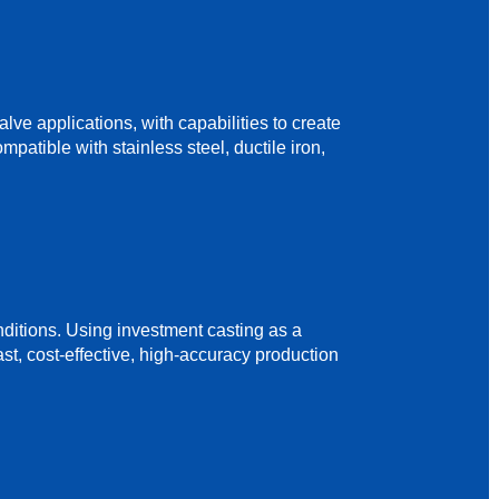
e applications, with capabilities to create
patible with stainless steel, ductile iron,
ditions. Using investment casting as a
st, cost-effective, high-accuracy production