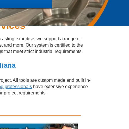
rvices
casting expertise, we support a range of
e, and more. Our system is certified to the
that meet strict industrial requirements.
diana
oject. All tools are custom made and built in-
ng professionals
have extensive experience
ur project requirements.