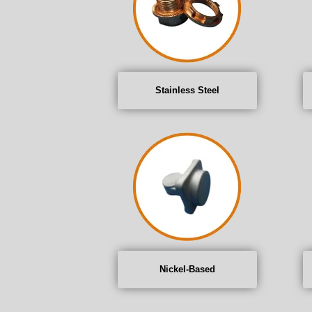
Stainless Steel
Nickel-Based