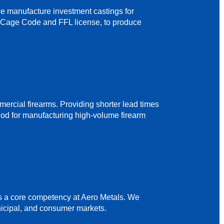
 we manufacture investment castings for
 a Cage Code and FFL license, to produce
mmercial firearms. Providing shorter lead times
thod for manufacturing high-volume firearm
s a core competency at Aero Metals. We
nicipal, and consumer markets.