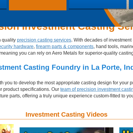
sion Investment Casting Se
m quality
precision casting services
. With decades of investment 
ecurity hardware
,
firearm parts & components
, hand tools, marin
aning you can rely on Aero Metals for superior-quality castings 
stment Casting Foundry in La Porte, In
h you to develop the most appropriate casting design for your pr
ur product specifications. Our
team of precision investment casti
re parts, offering a truly unique experience custom-fitted to yo
Investment Casting Videos