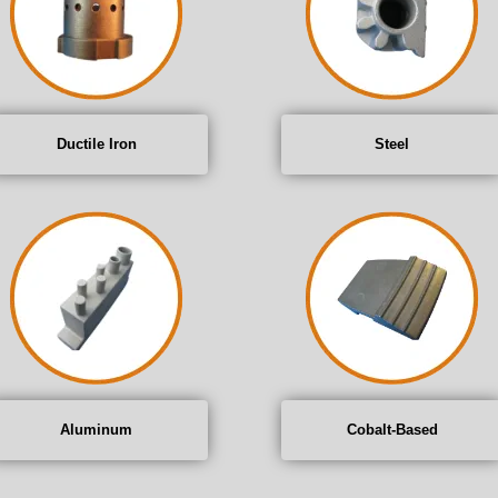
Ductile Iron
Steel
Aluminum
Cobalt-Based