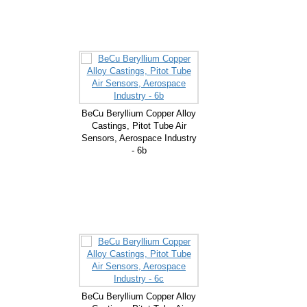
BeCu Beryllium Copper Alloy
Castings, Pitot Tube Air
Sensors, Aerospace Industry
- 6b
BeCu Beryllium Copper Alloy