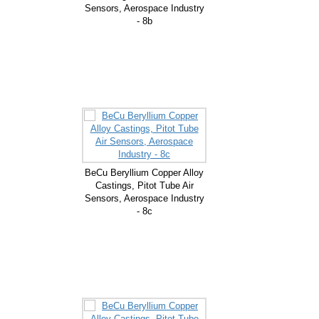
Sensors, Aerospace Industry
- 8b
BeCu Beryllium Copper Alloy
Castings, Pitot Tube Air
Sensors, Aerospace Industry
- 8c