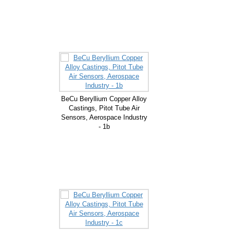
BeCu Beryllium Copper Alloy
Castings, Pitot Tube Air
Sensors, Aerospace Industry
- 1b