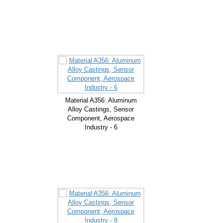
Material A356: Aluminum
Alloy Castings, Sensor
Component, Aerospace
Industry - 6