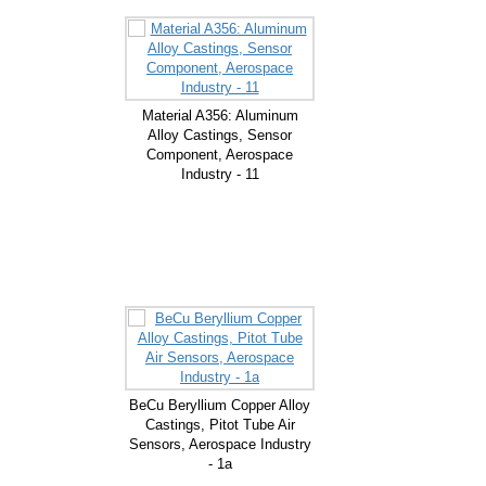
Material A356: Aluminum
Alloy Castings, Sensor
Component, Aerospace
Industry - 11
BeCu Beryllium Copper Alloy
Castings, Pitot Tube Air
Sensors, Aerospace Industry
- 1a