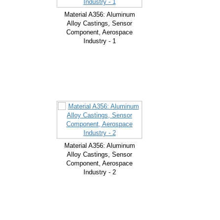
Material A356: Aluminum
Alloy Castings, Sensor
Component, Aerospace
Industry - 1
Material A356: Aluminum
Alloy Castings, Sensor
Component, Aerospace
Industry - 2