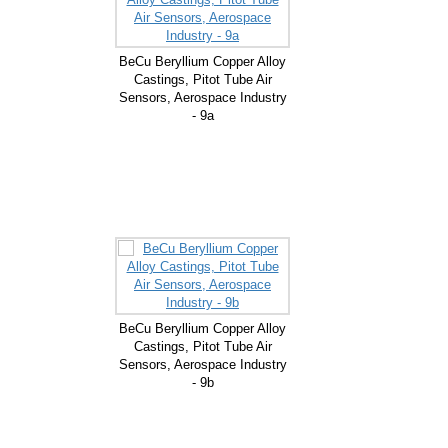
BeCu Beryllium Copper Alloy
Castings, Pitot Tube Air
Sensors, Aerospace Industry
- 9a
BeCu Beryllium Copper Alloy
Castings, Pitot Tube Air
Sensors, Aerospace Industry
- 9b