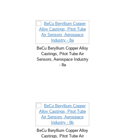
BeCu Beryllium Copper Alloy
Castings, Pitot Tube Air
Sensors, Aerospace Industry
- 8a
BeCu Beryllium Copper Alloy
Castings, Pitot Tube Air