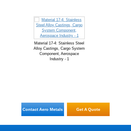
Material 17-4: Stainless Steel
Alloy Castings, Cargo System
Component, Aerospace
Industry - 1
Contact Aero Metals
Get A Quote