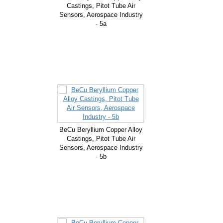
Castings, Pitot Tube Air
Sensors, Aerospace Industry
- 5a
BeCu Beryllium Copper Alloy
Castings, Pitot Tube Air
Sensors, Aerospace Industry
- 5b