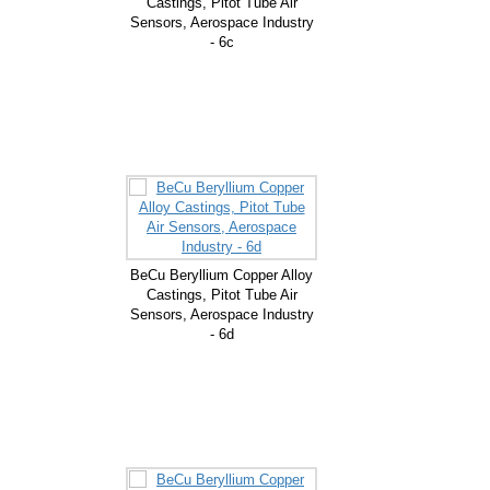
Castings, Pitot Tube Air
Sensors, Aerospace Industry
- 6c
BeCu Beryllium Copper Alloy
Castings, Pitot Tube Air
Sensors, Aerospace Industry
- 6d