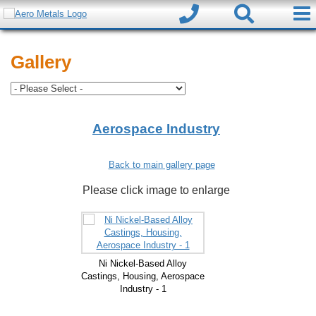
Gallery
Aerospace Industry
Back to main gallery page
Please click image to enlarge
Ni Nickel-Based Alloy
Castings, Housing, Aerospace
Industry - 1