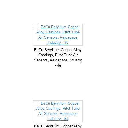
BeCu Beryllium Copper Alloy
Castings, Pitot Tube Air
Sensors, Aerospace Industry
- 4e
BeCu Beryllium Copper Alloy