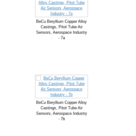
BeCu Beryllium Copper Alloy
Castings, Pitot Tube Air
Sensors, Aerospace Industry
- 7a
BeCu Beryllium Copper Alloy
Castings, Pitot Tube Air
Sensors, Aerospace Industry
- 7b