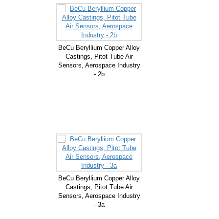
BeCu Beryllium Copper Alloy
Castings, Pitot Tube Air
Sensors, Aerospace Industry
- 2b
BeCu Beryllium Copper Alloy
Castings, Pitot Tube Air
Sensors, Aerospace Industry
- 3a