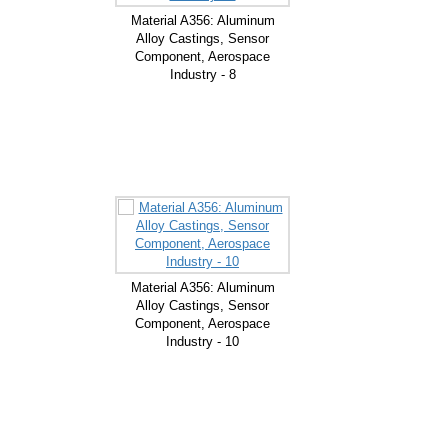
Material A356: Aluminum
Alloy Castings, Sensor
Component, Aerospace
Industry - 8
Material A356: Aluminum
Alloy Castings, Sensor
Component, Aerospace
Industry - 10