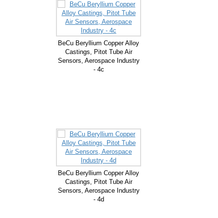
BeCu Beryllium Copper Alloy
Castings, Pitot Tube Air
Sensors, Aerospace Industry
- 4c
BeCu Beryllium Copper Alloy
Castings, Pitot Tube Air
Sensors, Aerospace Industry
- 4d