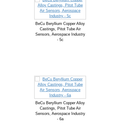
BeCu Beryllium Copper Alloy
Castings, Pitot Tube Air
Sensors, Aerospace Industry
- 5c
BeCu Beryllium Copper Alloy
Castings, Pitot Tube Air
Sensors, Aerospace Industry
- 6a