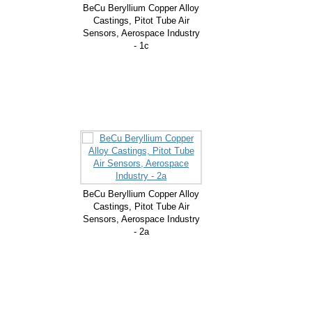
BeCu Beryllium Copper Alloy
Castings, Pitot Tube Air
Sensors, Aerospace Industry
- 1c
BeCu Beryllium Copper Alloy
Castings, Pitot Tube Air
Sensors, Aerospace Industry
- 2a