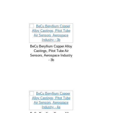
BeCu Beryllium Copper Alloy
Castings, Pitot Tube Air
Sensors, Aerospace Industry
- 3b