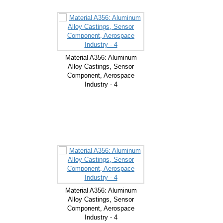
Material A356: Aluminum
Alloy Castings, Sensor
Component, Aerospace
Industry - 4
Material A356: Aluminum
Alloy Castings, Sensor
Component, Aerospace
Industry - 4