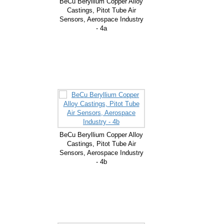
BeCu Beryllium Copper Alloy
Castings, Pitot Tube Air
Sensors, Aerospace Industry
- 4a
BeCu Beryllium Copper Alloy
Castings, Pitot Tube Air
Sensors, Aerospace Industry
- 4b