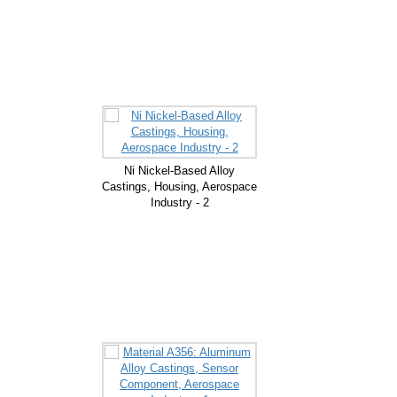
Ni Nickel-Based Alloy
Castings, Housing, Aerospace
Industry - 2