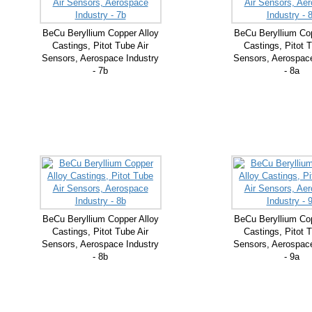
BeCu Beryllium Copper Alloy
BeCu Beryllium Cop
Castings, Pitot Tube Air
Castings, Pitot T
Sensors, Aerospace Industry
Sensors, Aerospace
- 7b
- 8a
BeCu Beryllium Copper Alloy
BeCu Beryllium Cop
Castings, Pitot Tube Air
Castings, Pitot T
Sensors, Aerospace Industry
Sensors, Aerospace
- 8b
- 9a