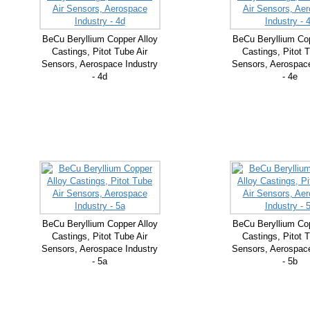
BeCu Beryllium Copper Alloy
BeCu Beryllium Cop
Castings, Pitot Tube Air
Castings, Pitot T
Sensors, Aerospace Industry
Sensors, Aerospace
- 4d
- 4e
BeCu Beryllium Copper Alloy
BeCu Beryllium Cop
Castings, Pitot Tube Air
Castings, Pitot T
Sensors, Aerospace Industry
Sensors, Aerospace
- 5a
- 5b