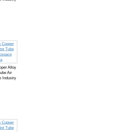
per Alloy
ube Air
 Industry