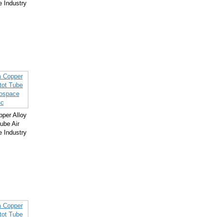
 Industry
per Alloy
ube Air
 Industry