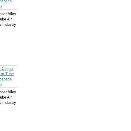
per Alloy
ube Air
 Industry
per Alloy
ube Air
 Industry