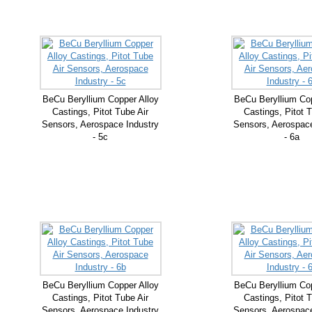
BeCu Beryllium Copper Alloy
BeCu Beryllium Cop
Castings, Pitot Tube Air
Castings, Pitot T
Sensors, Aerospace Industry
Sensors, Aerospace
- 5c
- 6a
BeCu Beryllium Copper Alloy
BeCu Beryllium Cop
Castings, Pitot Tube Air
Castings, Pitot T
Sensors, Aerospace Industry
Sensors, Aerospace