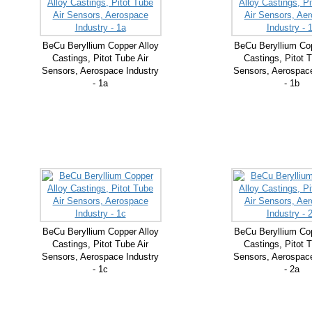
BeCu Beryllium Copper Alloy
BeCu Beryllium Cop
Castings, Pitot Tube Air
Castings, Pitot T
Sensors, Aerospace Industry
Sensors, Aerospace
- 1a
- 1b
BeCu Beryllium Copper Alloy
BeCu Beryllium Cop
Castings, Pitot Tube Air
Castings, Pitot T
Sensors, Aerospace Industry
Sensors, Aerospace
- 1c
- 2a