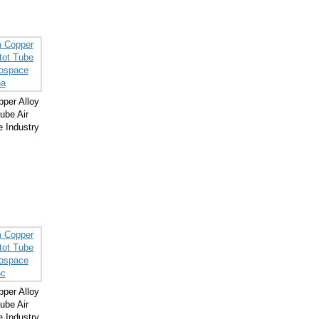
per Alloy
ube Air
 Industry
per Alloy
ube Air
 Industry