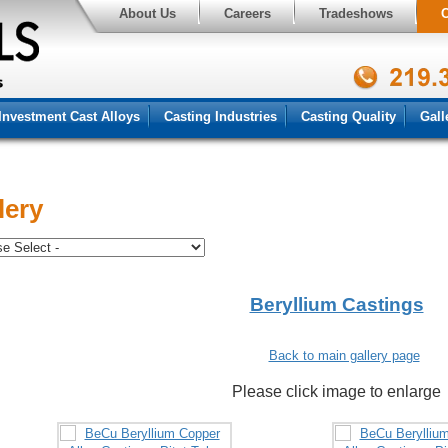
About Us
Careers
Tradeshows
C
Investment Cast Alloys
Casting Industries
Casting Quality
Gall
lery
Beryllium Castings
Back to main gallery page
Please click image to enlarge