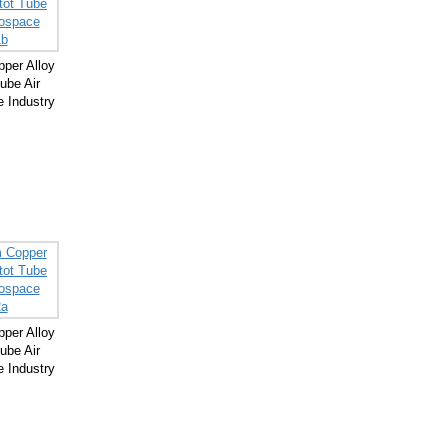
per Alloy
ube Air
 Industry
per Alloy
ube Air
 Industry