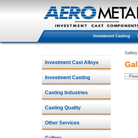
Investment Casting
Gallery
Investment Cast Alloys
Gal
Investment Casting
Casting Industries
Casting Quality
Other Services
Gallery