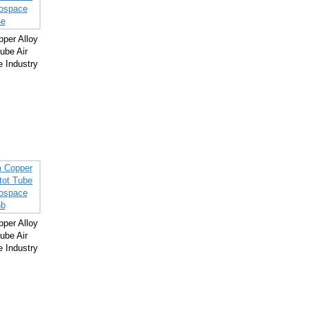
per Alloy
ube Air
 Industry
per Alloy
ube Air
 Industry