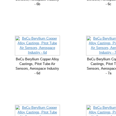
- 6b
- 6c
BeCu Beryllium Copper Alloy
BeCu Beryllium Cop
Castings, Pitot Tube Air
Castings, Pitot T
Sensors, Aerospace Industry
Sensors, Aerospace
- 6d
- 7a