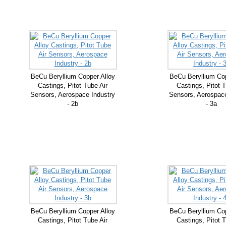
BeCu Beryllium Copper Alloy
BeCu Beryllium Cop
Castings, Pitot Tube Air
Castings, Pitot T
Sensors, Aerospace Industry
Sensors, Aerospace
- 2b
- 3a
BeCu Beryllium Copper Alloy
BeCu Beryllium Cop
Castings, Pitot Tube Air
Castings, Pitot T