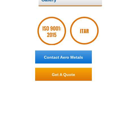
Contact Aero Metals
Get A Quote