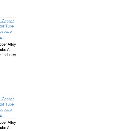
per Alloy
ube Air
 Industry
per Alloy
ube Air