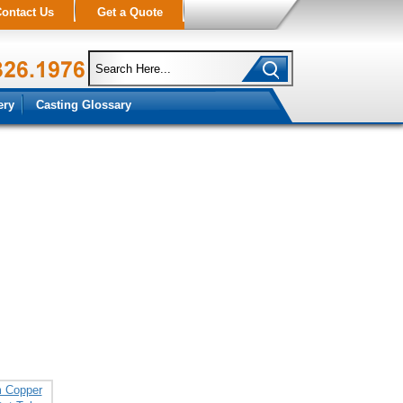
ontact Us
Get a Quote
ery
Casting Glossary