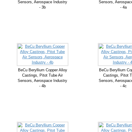
Sensors, Aerospace Industry
Sensors, Aerospace
- 3b
- 4a
BeCu Beryllium Copper Alloy
BeCu Beryllium Cop
Castings, Pitot Tube Air
Castings, Pitot T
Sensors, Aerospace Industry
Sensors, Aerospace
- 4b
- 4c