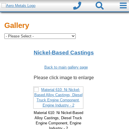
Gallery
Nickel-Based Castings
Back to main gallery page
Please click image to enlarge
Material 610: Ni Nickel-Based
Alloy Castings, Diesel Truck
Engine Component, Engine
Industry - 2