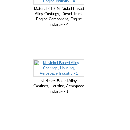
Material 610: Ni Nickel-Based
Alloy Castings, Diesel Truck
Engine Component, Engine
Industry - 4
Ni Nickel-Based Alloy
Castings, Housing, Aerospace
Industry - 1