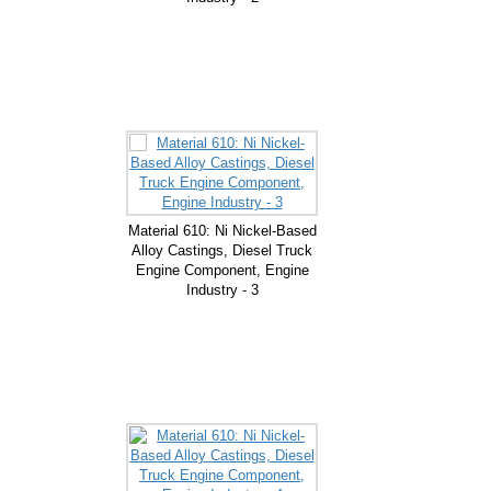
Material 610: Ni Nickel-Based
Alloy Castings, Diesel Truck
Engine Component, Engine
Industry - 3