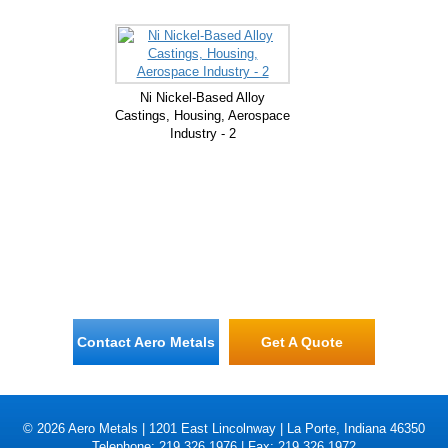
Ni Nickel-Based Alloy
Castings, Housing, Aerospace
Industry - 2
Contact Aero Metals
Get A Quote
© 2026 Aero Metals | 1201 East Lincolnway | La Porte, Indiana 46350
Telephone: 219.326.1976 | Fax: 219.326.1972